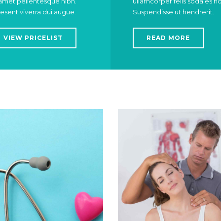
 amet pellentesque nibh.
ullamcorper felis sodales n
esent viverra dui augue.
Suspendisse ut hendrerit.
VIEW PRICELIST
READ MORE