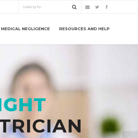
MEDICAL NEGLIGENCE
RESOURCES AND HELP
IGHT
TRICIAN