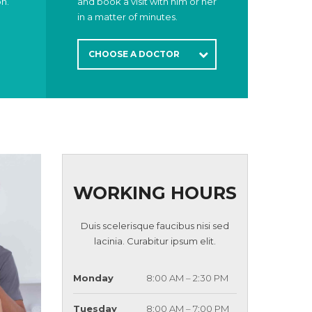
on.
and book a visit with him or her
in a matter of minutes.
CHOOSE A DOCTOR
WORKING HOURS
Duis scelerisque faucibus nisi sed
lacinia. Curabitur ipsum elit.
Monday
8:00 AM – 2:30 PM
Tuesday
8:00 AM – 7:00 PM