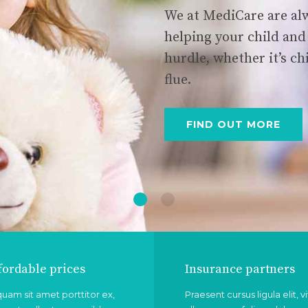
We at MediCare are alw
helping your child and
hurdle, whether it’s ch
flue.
FIND OUT MORE
fordable prices
Insurance partners
quam sit amet porttitor ex,
Praesent cursus ligula elit, v