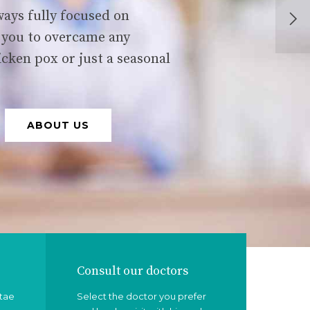
ays fully focused on
 you to overcame any
icken pox or just a seasonal
ABOUT US
Consult our doctors
itae
Select the doctor you prefer