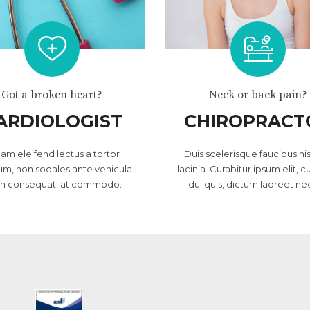
Got a broken heart?
Neck or back pain?
ARDIOLOGIST
CHIROPRACT
lam eleifend lectus a tortor
Duis scelerisque faucibus nis
um, non sodales ante vehicula.
lacinia. Curabitur ipsum elit, c
in consequat, at commodo.
dui quis, dictum laoreet ne