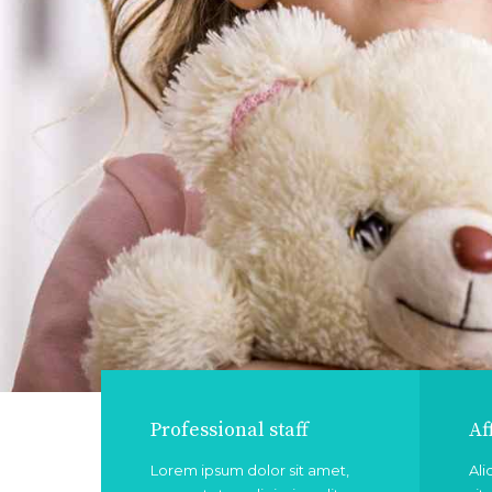
Professional staff
Af
Lorem ipsum dolor sit amet,
Ali