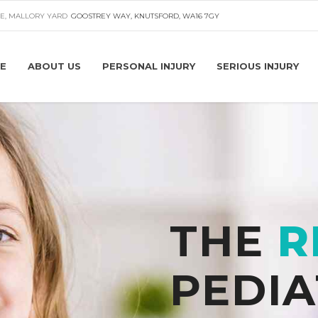
E, MALLORY YARD
GOOSTREY WAY, KNUTSFORD, WA16 7GY
E
ABOUT US
PERSONAL INJURY
SERIOUS INJURY
THE
R
PEDIA