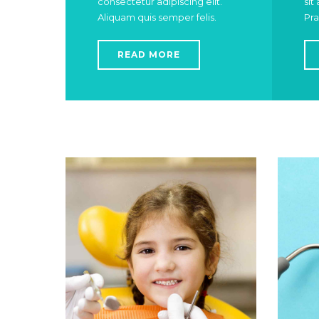
consectetur adipiscing elit.
sit
Aliquam quis semper felis.
Pra
READ MORE