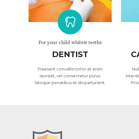
For your child whitest teeths
DENTIST
C
Praesent convallis tortor et enim
Nul
laoreet, vel consectetur purus
interd
latoque penatibus et dis parturient.
Pro