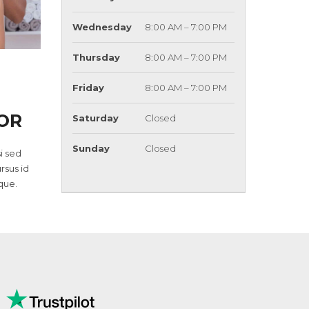
Wednesday
8:00 AM – 7:00 PM
Thursday
8:00 AM – 7:00 PM
Friday
8:00 AM – 7:00 PM
OR
Saturday
Closed
Sunday
Closed
i sed
ursus id
que.