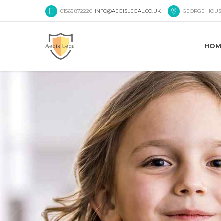
01565 872220
INFO@AEGISLEGAL.CO.UK
GEORGE HOUS
HOM