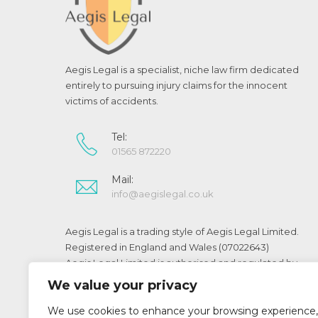
Aegis Legal is a specialist, niche law firm dedicated
entirely to pursuing injury claims for the innocent
victims of accidents.
Tel:
01565 872220
Mail:
info@aegislegal.co.uk
Aegis Legal is a trading style of Aegis Legal Limited.
Registered in England and Wales (07022643)
Aegis Legal Limited is authorised and regulated by
the Solicitors Regulation Authority (SRA No 519073)
We value your privacy
We use cookies to enhance your browsing experience,