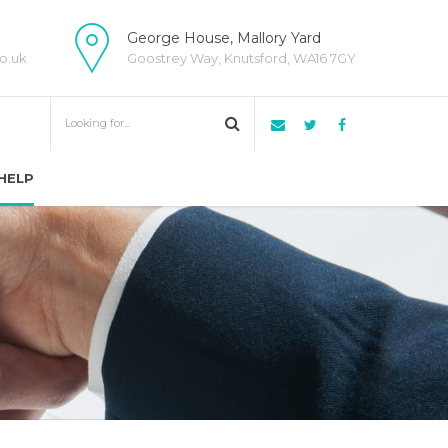
George House, Mallory Yard
o.uk
Goostrey Way, Knutsford, WA16 7GY
HELP