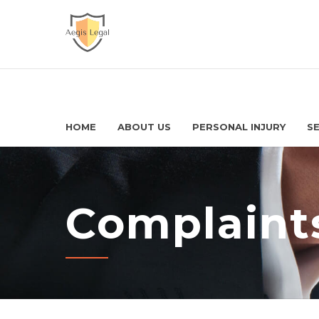
HOME
ABOUT US
PERSONAL INJURY
SE
Complaints