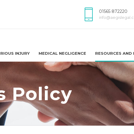
01565 872220
info@aegislegal.c
RIOUS INJURY
MEDICAL NEGLIGENCE
RESOURCES AND 
 Policy