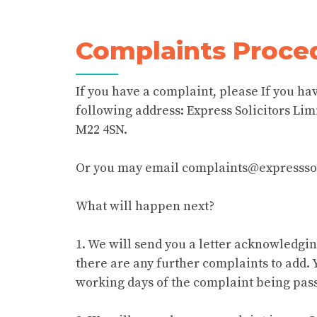
Complaints Proce
If you have a complaint, please If you hav
following address: Express Solicitors Lim
M22 4SN.
Or you may email complaints@expresssol
What will happen next?
1. We will send you a letter acknowledgi
there are any further complaints to add. 
working days of the complaint being pass