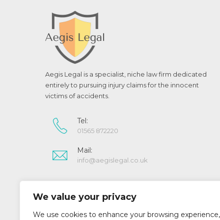
Aegis Legal is a specialist, niche law firm dedicated
entirely to pursuing injury claims for the innocent
victims of accidents.
Tel:
01565 872220
Mail:
info@aegislegal.co.uk
Aegis Legal is a trading style of Aegis Legal Limited.
We value your privacy
Registered in England and Wales (07022643)
Aegis Legal Limited is authorised and regulated by
We use cookies to enhance your browsing experience,
the Solicitors Regulation Authority (SRA No 519073)