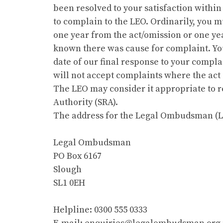
been resolved to your satisfaction within
to complain to the LEO. Ordinarily, you m
one year from the act/omission or one y
known there was cause for complaint. You
date of our final response to your comp
will not accept complaints where the act
The LEO may consider it appropriate to re
Authority (SRA).
The address for the Legal Ombudsman (LE
Legal Ombudsman
PO Box 6167
Slough
SL1 0EH
Helpline: 0300 555 0333