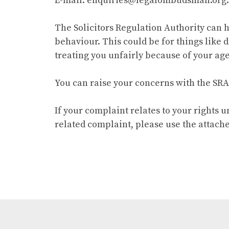
E-mail: enquiries@legalombudsman.org
The Solicitors Regulation Authority can 
behaviour. This could be for things like 
treating you unfairly because of your age,
You can raise your concerns with the SRA
If your complaint relates to your rights 
related complaint, please use the attache