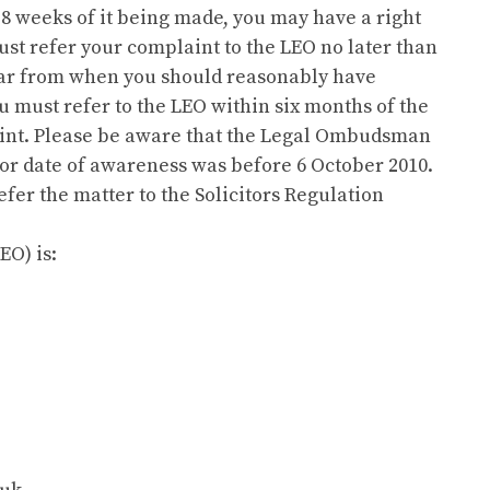
 8 weeks of it being made, you may have a right
ust refer your complaint to the LEO no later than
ear from when you should reasonably have
 must refer to the LEO within six months of the
laint. Please be aware that the Legal Ombudsman
 or date of awareness was before 6 October 2010.
fer the matter to the Solicitors Regulation
O) is: