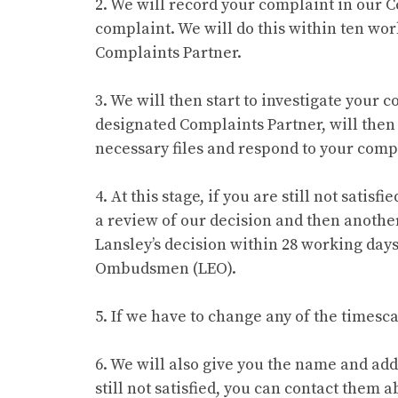
2. We will record your complaint in our C
complaint. We will do this within ten wor
Complaints Partner.
3. We will then start to investigate your
designated Complaints Partner, will the
necessary files and respond to your comp
4. At this stage, if you are still not sati
a review of our decision and then another
Lansley’s decision within 28 working days
Ombudsmen (LEO).
5. If we have to change any of the timesc
6. We will also give you the name and ad
still not satisfied, you can contact them 