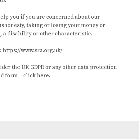
.uk
help you if you are concerned about our
dishonesty, taking or losing your money or
 a disability or other characteristic.
: https://www.sra.org.uk/
under the UK GDPR or any other data protection
d form – click here.