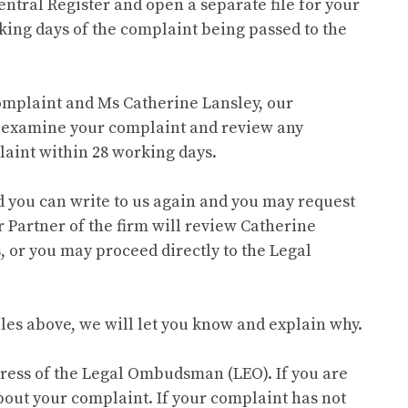
entral Register and open a separate file for your
king days of the complaint being passed to the
 complaint and Ms Catherine Lansley, our
n examine your complaint and review any
laint within 28 working days.
sfied you can write to us again and you may request
 Partner of the firm will review Catherine
, or you may proceed directly to the Legal
ales above, we will let you know and explain why.
dress of the Legal Ombudsman (LEO). If you are
about your complaint. If your complaint has not