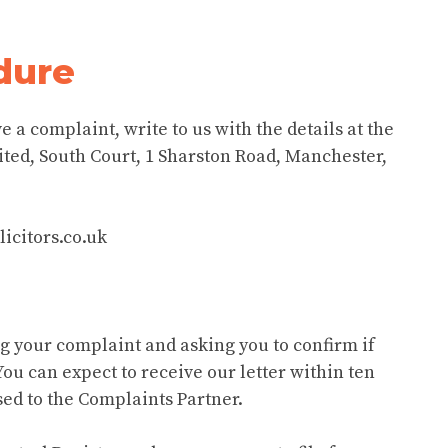
dure
e a complaint, write to us with the details at the
ited, South Court, 1 Sharston Road, Manchester,
icitors.co.uk
ng your complaint and asking you to confirm if
You can expect to receive our letter within ten
ed to the Complaints Partner.