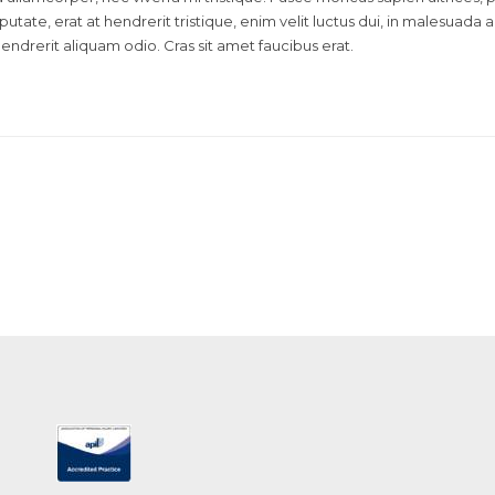
lputate, erat at hendrerit tristique, enim velit luctus dui, in malesuada
hendrerit aliquam odio. Cras sit amet faucibus erat.