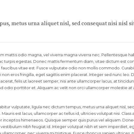
us, metus urna aliquet nisl, sed consequat nisi nisl si
llam mattis odio magna, vel viverra magna viverra nec. Pellentesque ha
c turpis egestas. Donec mattis fermentum diam, vitae dictum est conva
aucibus vitae est. Fusce vulputate odio non mollis commodo. Curabi
 non eros fringilla, eget sagittis enim placerat. Integer sed nunc leo.
 placerat, felis ut laoreet semper, nisi ante ullamcorper lacus, at tincidunt
end odio porttitor et. Aliquam ac velit non orci ullamcorper molestie at
bitur vulputate, ligula nec dictum tempus, metus urna aliquet nisl, se
 Mauris est lacus, ullamcorper ac tellus id, ultricies volutpat nisi. Class
 per inceptos himenaeos. Quisque semper quis purus vel aliquam. Done
id vestibulum nibh feugiat id. Integer volutpat nibh et sem imperdiet, e
llamcorper, nec viverra mi tristique. Fusce rhoncus sapien ultrices, p