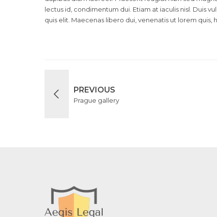
lectus id, condimentum dui. Etiam at iaculis nisl. Duis vu
quis elit. Maecenas libero dui, venenatis ut lorem quis, 
PREVIOUS
Prague gallery