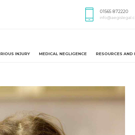
01565 872220
info@aegislegal.c
RIOUS INJURY
MEDICAL NEGLIGENCE
RESOURCES AND 