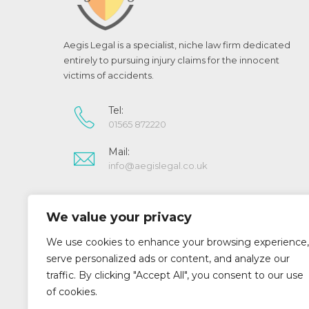
Aegis Legal is a specialist, niche law firm dedicated
entirely to pursuing injury claims for the innocent
victims of accidents.
Tel:
01565 872220
Mail:
info@aegislegal.co.uk
Aegis Legal is a trading style of Aegis Legal Limited.
We value your privacy
Registered in England and Wales (07022643)
Aegis Legal Limited is authorised and regulated by
We use cookies to enhance your browsing experience,
the Solicitors Regulation Authority (SRA No 519073)
serve personalized ads or content, and analyze our
traffic. By clicking "Accept All", you consent to our use
of cookies.