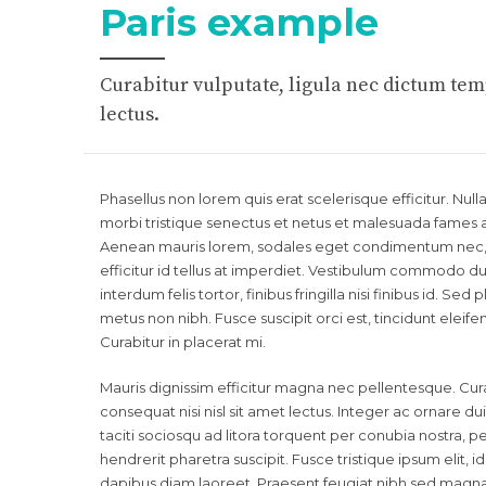
Paris example
Curabitur vulputate, ligula nec dictum temp
lectus.
Phasellus non lorem quis erat scelerisque efficitur. Nu
morbi tristique senectus et netus et malesuada fames a
Aenean mauris lorem, sodales eget condimentum nec, f
efficitur id tellus at imperdiet. Vestibulum commodo dui
interdum felis tortor, finibus fringilla nisi finibus id. Sed
metus non nibh. Fusce suscipit orci est, tincidunt eleif
Curabitur in placerat mi.
Mauris dignissim efficitur magna nec pellentesque. Cura
consequat nisi nisl sit amet lectus. Integer ac ornare dui.
taciti sociosqu ad litora torquent per conubia nostra,
hendrerit pharetra suscipit. Fusce tristique ipsum elit, 
dapibus diam laoreet. Praesent feugiat nibh sed magna u