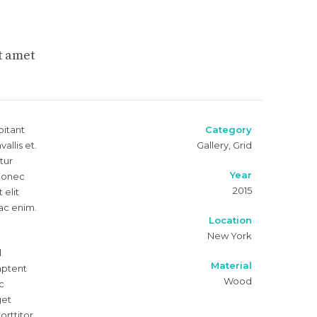
t amet
bitant
Category
llis et.
Gallery, Grid
tur
Year
 Donec
2015
 elit
 ac enim.
Location
New York
d
Material
 aptent
Wood
c
get
orttitor