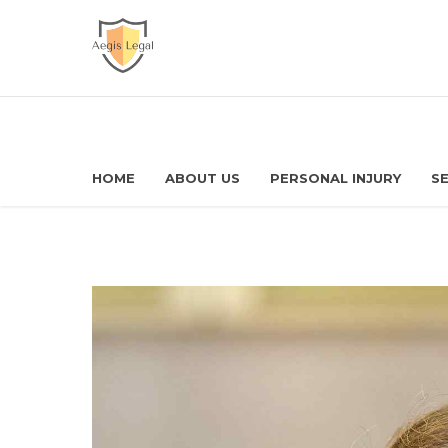
HOME
ABOUT US
PERSONAL INJURY
SE