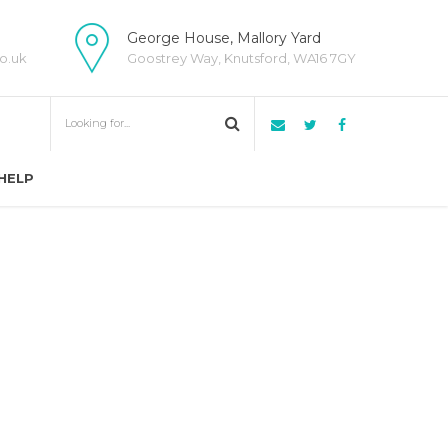
George House, Mallory Yard
o.uk
Goostrey Way, Knutsford, WA16 7GY
HELP