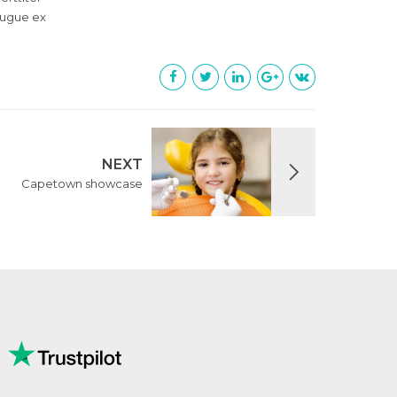
 augue ex
NEXT
Capetown showcase