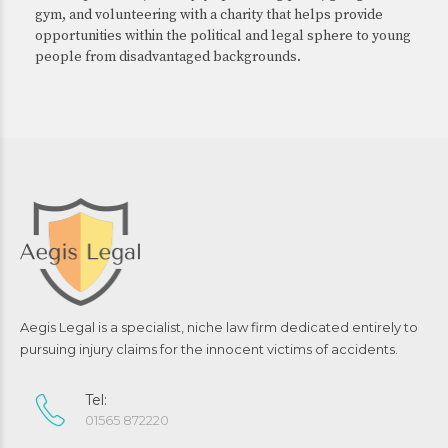
gym, and volunteering with a charity that helps provide
opportunities within the political and legal sphere to young
people from disadvantaged backgrounds.
Aegis Legal is a specialist, niche law firm dedicated entirely to
pursuing injury claims for the innocent victims of accidents.
Tel:
01565 872220