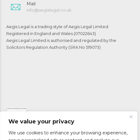
Mail:
info@aegislegal.co.uk
Aegis Legal is a trading style of Aegis Legal Limited.
Registered in England and Wales (07022643)
Aegis Legal Limited is authorised and regulated by the
Solicitors Regulation Authority (SRA No 519073)
We value your privacy
We use cookies to enhance your browsing experience,