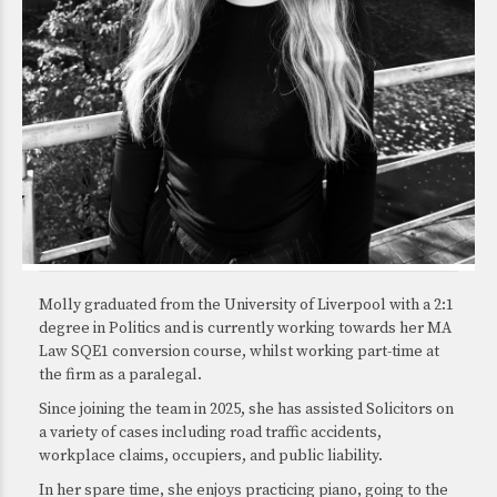
Molly graduated from the University of Liverpool with a 2:1
degree in Politics and is currently working towards her MA
Law SQE1 conversion course, whilst working part-time at
the firm as a paralegal.
Since joining the team in 2025, she has assisted Solicitors on
a variety of cases including road traffic accidents,
workplace claims, occupiers, and public liability.
In her spare time, she enjoys practicing piano, going to the