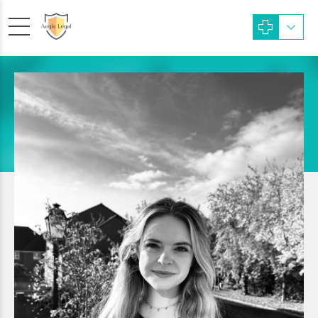
Paralegal
Molly Boulton